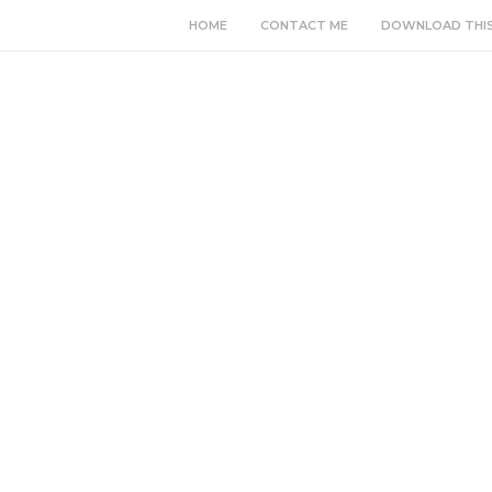
HOME
CONTACT ME
DOWNLOAD THI