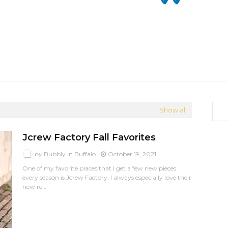
Show all
Jcrew Factory Fall Favorites
by
Bubbly in Buffalo
October 19, 2021
One of my favorite places that I get a few new pieces
every season is Jcrew Factory. I always especially love their
new rel…