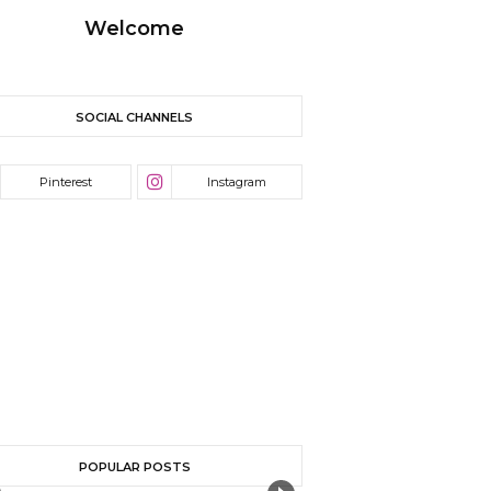
Welcome
SOCIAL CHANNELS
POPULAR POSTS