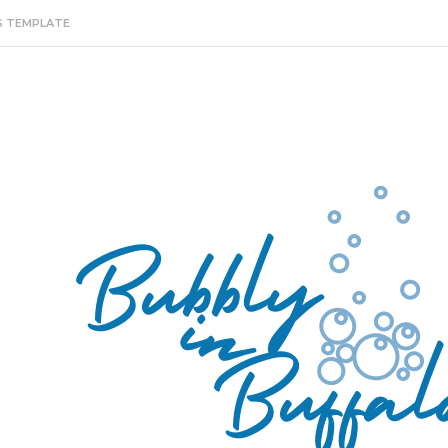
S TEMPLATE