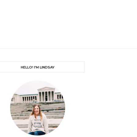
HELLO! I'M LINDSAY