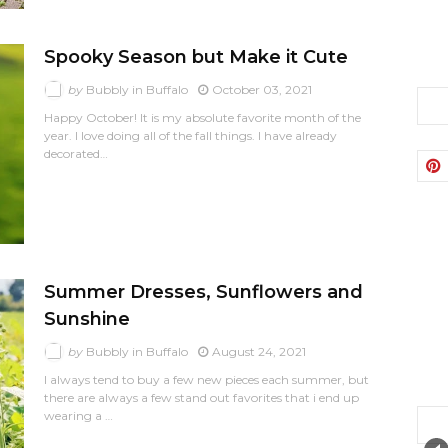
Spooky Season but Make it Cute
by
Bubbly in Buffalo
October 03, 2021
Happy October! It is my absolute favorite month of the
year. I love doing all of the fall things. I have already
decorated…
Summer Dresses, Sunflowers and
Sunshine
by
Bubbly in Buffalo
August 24, 2021
I always tend to buy a few new pieces each summer, but
there are always a few stand out favorites that i end up
wearing a …