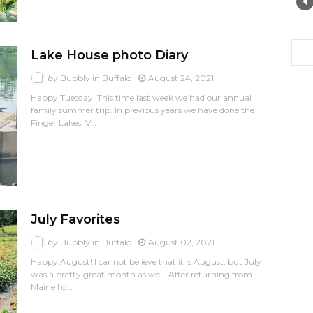
Lake House photo Diary
by
Bubbly in Buffalo
August 24, 2021
Happy Tuesday! This time last week we had our annual
family summer trip. In previous years we have done the
Finger Lakes, V…
July Favorites
by
Bubbly in Buffalo
August 02, 2021
Happy August! I cannot believe that it is August, but July
was a pretty great month as well. After returning from
Maine I g…