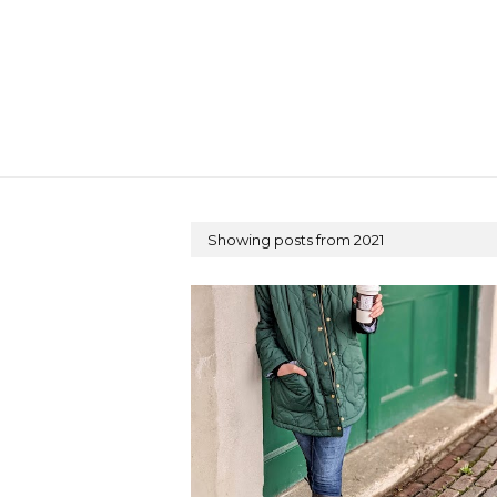
Showing posts from 2021