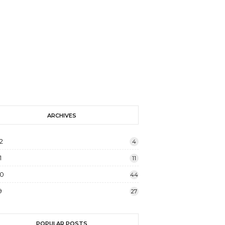
ARCHIVES
2
4
1
11
20
44
9
27
POPULAR POSTS