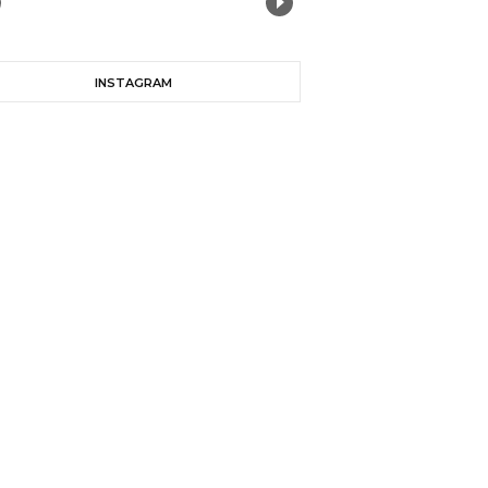
INSTAGRAM