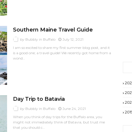
Southern Maine Travel Guide
by
Bubbly in Buffalo
July 12, 2021
I am so excited to share my first summer blog post, and it
is a good one; a travel guide! We recently got home from a
wond…
202
202
Day Trip to Batavia
20
by
Bubbly in Buffalo
June 24, 2021
201
When you think of day trips for the Buffalo area, you
might not immediately think of Batavia, but trust me
that you should c…